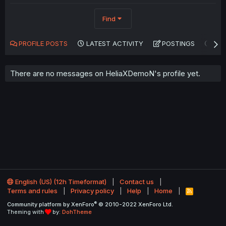
Find
PROFILE POSTS
LATEST ACTIVITY
POSTINGS
AB
There are no messages on HeliaXDemoN's profile yet.
English (US) (12h Timeformat)
Contact us
Terms and rules
Privacy policy
Help
Home
R
S
®
Community platform by XenForo
© 2010-2022 XenForo Ltd.
S
Theming with
by:
DohTheme