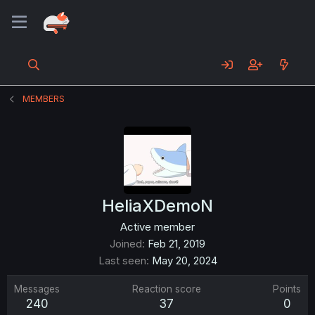
MEMBERS
HeliaXDemoN
Active member
Joined
Feb 21, 2019
Last seen
May 20, 2024
Messages
Reaction score
Points
240
37
0