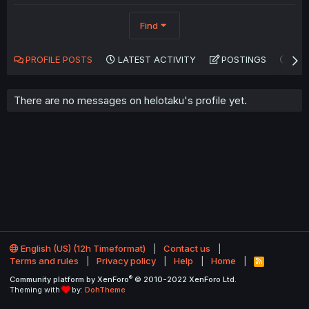
Find
PROFILE POSTS
LATEST ACTIVITY
POSTINGS
AB
There are no messages on helotaku's profile yet.
English (US) (12h Timeformat)
Contact us
Terms and rules
Privacy policy
Help
Home
R
S
®
Community platform by XenForo
© 2010-2022 XenForo Ltd.
S
Theming with
by:
DohTheme