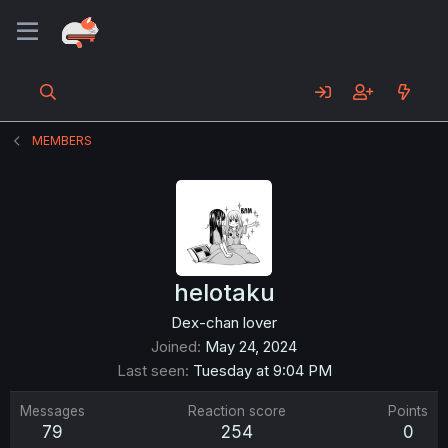
MEMBERS
helotaku
Dex-chan lover
Joined
May 24, 2024
Last seen
Tuesday at 9:04 PM
Messages
Reaction score
Points
79
254
0