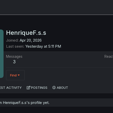
HenriqueF.s.s
Joined
Apr 20, 2026
Last seen
Yesterday at 5:11 PM
Messages
Reac
3
Find
EST ACTIVITY
POSTINGS
ABOUT
HenriqueF.s.s's profile yet.