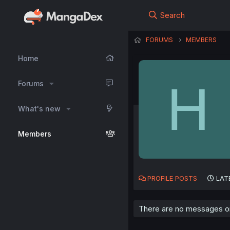
Search
FORUMS
MEMBERS
Home
H
Forums
What's new
Members
PROFILE POSTS
LAT
There are no messages on 