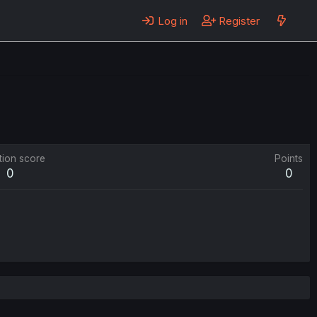
Log in
Register
tion score
Points
0
0