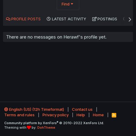
Find
PROFILE POSTS
LATEST ACTIVITY
POSTINGS
AB
There are no messages on Herawf's profile yet.
English (US) (12h Timeformat)
Contact us
Terms and rules
Privacy policy
Help
Home
R
S
®
Community platform by XenForo
© 2010-2022 XenForo Ltd.
S
Theming with
by:
DohTheme