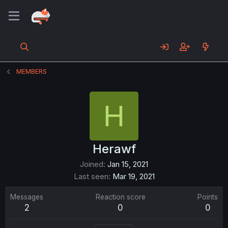
MEMBERS
H
Herawf
Joined
Jan 15, 2021
Last seen
Mar 19, 2021
Messages
Reaction score
Points
2
0
0