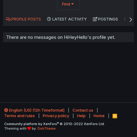
Find
PROFILE POSTS
LATEST ACTIVITY
POSTINGS
AB
There are no messages on HiHeyHello's profile yet.
English (US) (12h Timeformat)
Contact us
Terms and rules
Privacy policy
Help
Home
R
S
®
Community platform by XenForo
© 2010-2022 XenForo Ltd.
S
Theming with
by:
DohTheme