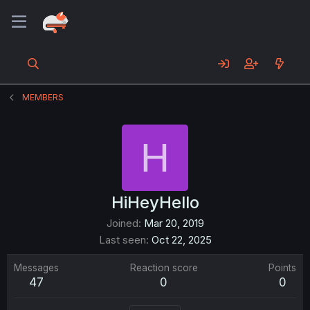
MEMBERS
H
HiHeyHello
Joined
Mar 20, 2019
Last seen
Oct 22, 2025
Messages
Reaction score
Points
47
0
0