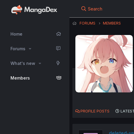
Search
FORUMS
MEMBERS
Home
Forums
What's new
Members
PROFILE POSTS
LATEST
deleted-u