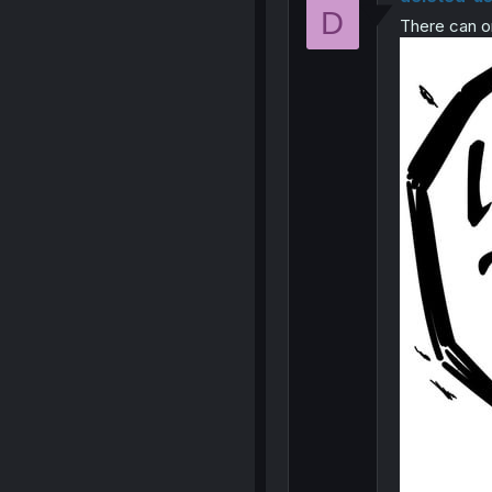
D
There can o