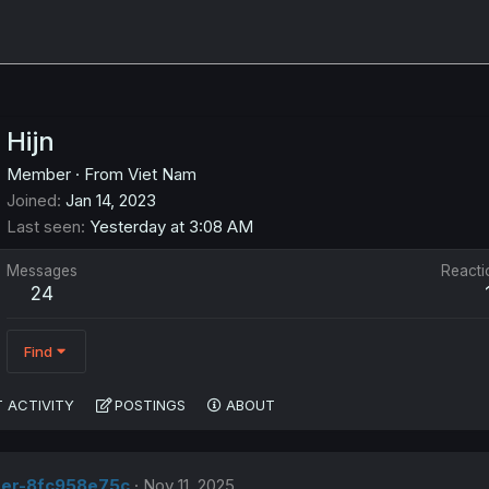
Hijn
Member
·
From
Viet Nam
Joined
Jan 14, 2023
Last seen
Yesterday at 3:08 AM
Messages
Reacti
24
Find
 ACTIVITY
POSTINGS
ABOUT
ser-8fc958e75c
Nov 11, 2025