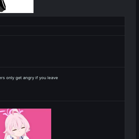
rs only get angry if you leave