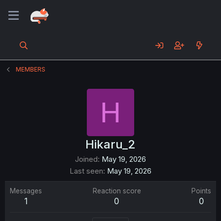
MEMBERS
H
Hikaru_2
Joined
May 19, 2026
Last seen
May 19, 2026
Messages
Reaction score
Points
1
0
0