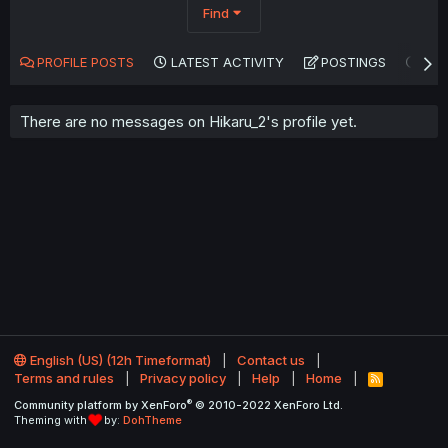
Find
PROFILE POSTS
LATEST ACTIVITY
POSTINGS
AB
There are no messages on Hikaru_2's profile yet.
English (US) (12h Timeformat)
Contact us
Terms and rules
Privacy policy
Help
Home
R
S
®
Community platform by XenForo
© 2010-2022 XenForo Ltd.
S
Theming with
by:
DohTheme