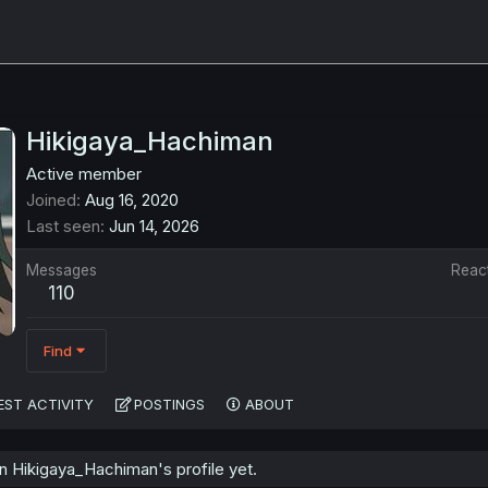
Hikigaya_Hachiman
Active member
Joined
Aug 16, 2020
Last seen
Jun 14, 2026
Messages
Reac
110
Find
EST ACTIVITY
POSTINGS
ABOUT
 Hikigaya_Hachiman's profile yet.