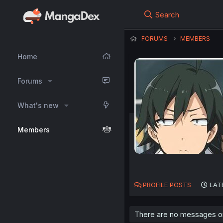
Search
FORUMS
MEMBERS
Home
Forums
What's new
Members
PROFILE POSTS
LAT
There are no messages on