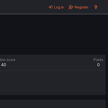
Log in
Register
tion score
Points
40
0