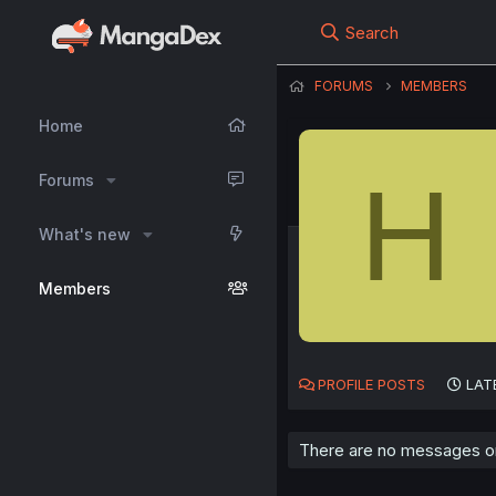
Search
FORUMS
MEMBERS
Home
H
Forums
What's new
Members
PROFILE POSTS
LAT
There are no messages on 