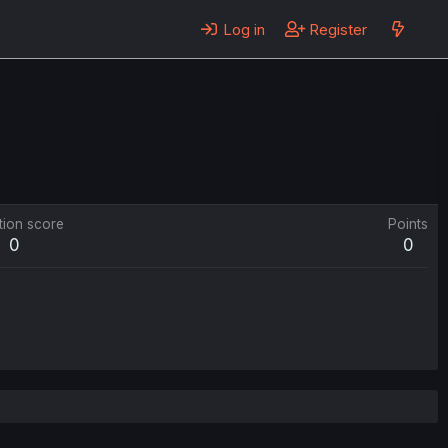
Log in
Register
tion score
Points
0
0