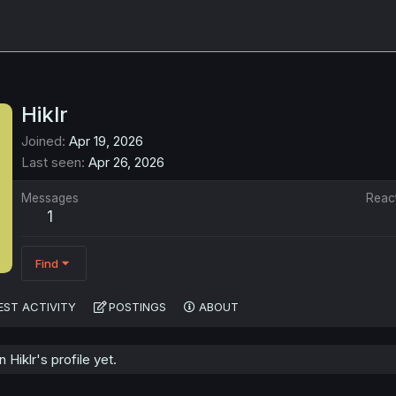
Hiklr
Joined
Apr 19, 2026
Last seen
Apr 26, 2026
Messages
Reac
1
Find
EST ACTIVITY
POSTINGS
ABOUT
Hiklr's profile yet.