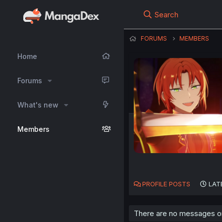
Search
FORUMS
MEMBERS
Home
Forums
What's new
Members
PROFILE POSTS
LAT
There are no messages on h