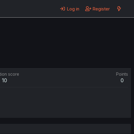
Log in
Register
tion score
Points
10
0