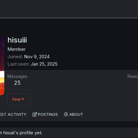
hisuiii
Member
Joined
Nov 9, 2024
Last seen
Jan 25, 2025
Messages
Reac
25
Find
EST ACTIVITY
POSTINGS
ABOUT
isuiii's profile yet.