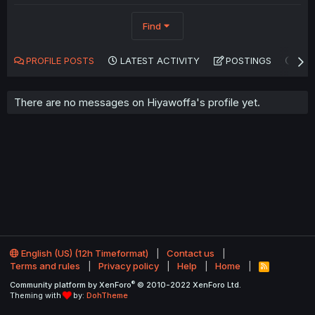
Find
PROFILE POSTS
LATEST ACTIVITY
POSTINGS
AB
There are no messages on Hiyawoffa's profile yet.
English (US) (12h Timeformat)
Contact us
Terms and rules
Privacy policy
Help
Home
R
S
®
Community platform by XenForo
© 2010-2022 XenForo Ltd.
S
Theming with
by:
DohTheme