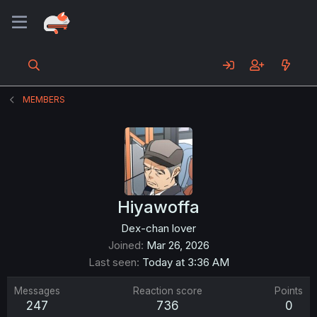
MEMBERS
Hiyawoffa
Dex-chan lover
Joined
Mar 26, 2026
Last seen
Today at 3:36 AM
Messages
Reaction score
Points
247
736
0