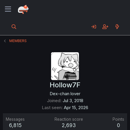
MEMBERS
Hollow7F
Dex-chan lover
Joined
Jul 3, 2018
Last seen
Apr 15, 2026
Messages
Reaction score
Points
6,815
2,693
0