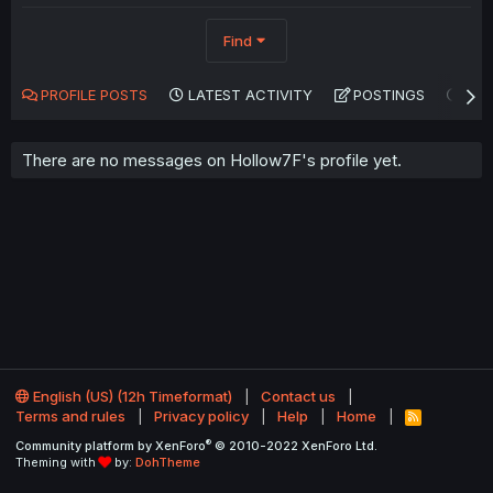
Find
PROFILE POSTS
LATEST ACTIVITY
POSTINGS
AB
There are no messages on Hollow7F's profile yet.
English (US) (12h Timeformat)
Contact us
Terms and rules
Privacy policy
Help
Home
R
S
®
Community platform by XenForo
© 2010-2022 XenForo Ltd.
S
Theming with
by:
DohTheme