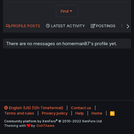
Find
PROFILE POSTS
LATEST ACTIVITY
POSTINGS
AB
There are no messages on homerman87's profile yet.
English (US) (12h Timeformat)
Contact us
Terms and rules
Privacy policy
Help
Home
R
S
®
Community platform by XenForo
© 2010-2022 XenForo Ltd.
S
Theming with
by:
DohTheme