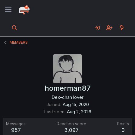
MEMBERS
homerman87
Dex-chan lover
Joined
Aug 15, 2020
Last seen
Aug 2, 2026
Messages
Reaction score
Points
957
3,097
0