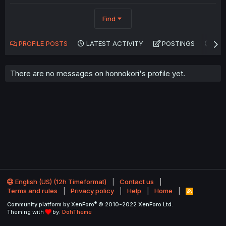
Find
PROFILE POSTS
LATEST ACTIVITY
POSTINGS
AB
There are no messages on honnokori's profile yet.
English (US) (12h Timeformat)
Contact us
Terms and rules
Privacy policy
Help
Home
R
S
®
Community platform by XenForo
© 2010-2022 XenForo Ltd.
S
Theming with
by:
DohTheme