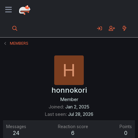
MEMBERS
H
honnokori
Member
Joined
Jan 2, 2025
Last seen
Jul 28, 2026
Messages
Reaction score
Points
24
6
0