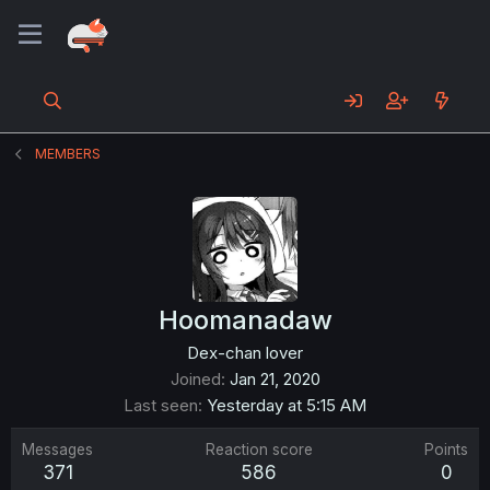
MEMBERS
Hoomanadaw
Dex-chan lover
Joined
Jan 21, 2020
Last seen
Yesterday at 5:15 AM
Messages
Reaction score
Points
371
586
0