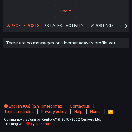
Find
PROFILE POSTS
LATEST ACTIVITY
POSTINGS
AB
There are no messages on Hoomanadaw's profile yet.
English (US) (12h Timeformat)
Contact us
Terms and rules
Privacy policy
Help
Home
R
S
®
Community platform by XenForo
© 2010-2022 XenForo Ltd.
S
Theming with
by:
DohTheme