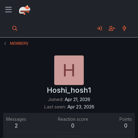
MEMBERS
H
Hoshi_hosh1
Joined
Apr 21, 2026
Last seen
Apr 23, 2026
Messages
Reaction score
Points
2
0
0