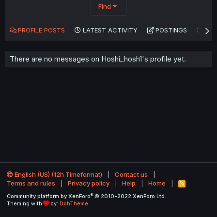
Find
PROFILE POSTS
LATEST ACTIVITY
POSTINGS
AB
There are no messages on Hoshi_hosh1's profile yet.
English (US) (12h Timeformat)
Contact us
Terms and rules
Privacy policy
Help
Home
R
S
®
Community platform by XenForo
© 2010-2022 XenForo Ltd.
S
Theming with
by:
DohTheme