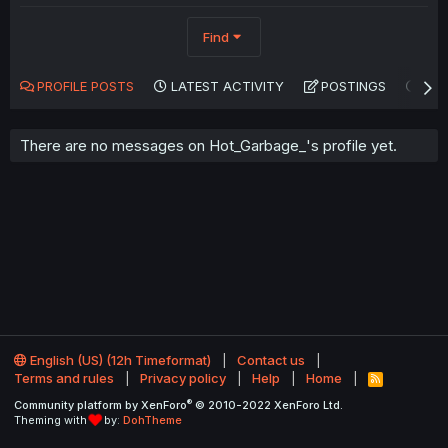
Find
PROFILE POSTS
LATEST ACTIVITY
POSTINGS
AB
There are no messages on Hot_Garbage_'s profile yet.
English (US) (12h Timeformat)
Contact us
Terms and rules
Privacy policy
Help
Home
R
S
®
Community platform by XenForo
© 2010-2022 XenForo Ltd.
S
Theming with
by:
DohTheme