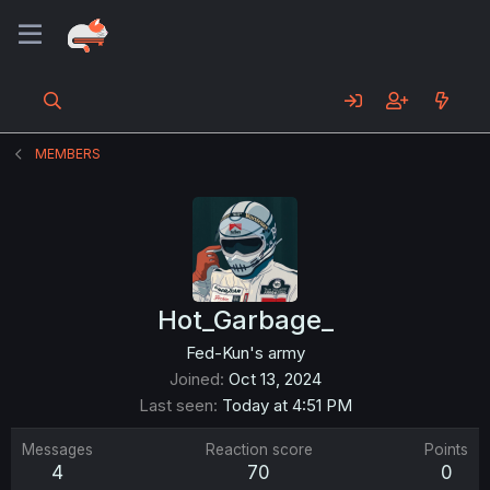
MEMBERS
Hot_Garbage_
Fed-Kun's army
Joined
Oct 13, 2024
Last seen
Today at 4:51 PM
Messages
Reaction score
Points
4
70
0