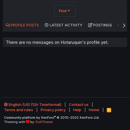
Find
PROFILE POSTS
LATEST ACTIVITY
POSTINGS
AB
There are no messages on Hotaruquin's profile yet.
English (US) (12h Timeformat)
Contact us
Terms and rules
Privacy policy
Help
Home
R
S
®
Community platform by XenForo
© 2010-2022 XenForo Ltd.
S
Theming with
by:
DohTheme