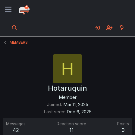
MEMBERS
H
Hotaruquin
Member
Joined
Mar 11, 2025
Last seen
Dec 6, 2025
Messages
Reaction score
Points
42
11
0