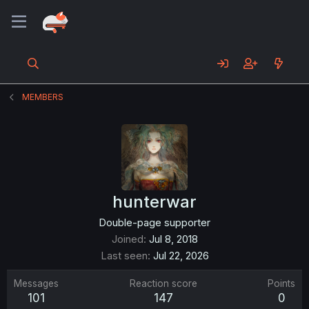
MEMBERS
hunterwar
Double-page supporter
Joined
Jul 8, 2018
Last seen
Jul 22, 2026
Messages
Reaction score
Points
101
147
0