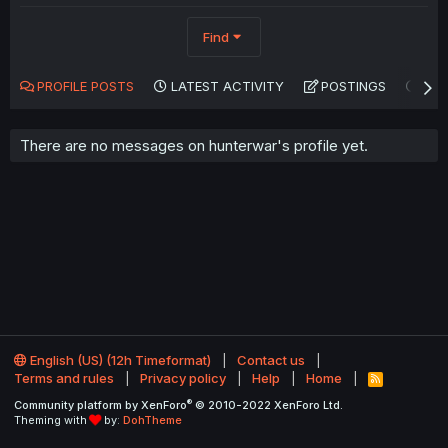
Find
PROFILE POSTS
LATEST ACTIVITY
POSTINGS
AB
There are no messages on hunterwar's profile yet.
English (US) (12h Timeformat)
Contact us
Terms and rules
Privacy policy
Help
Home
R
S
®
Community platform by XenForo
© 2010-2022 XenForo Ltd.
S
Theming with
by:
DohTheme