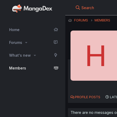
Search
FORUMS
MEMBERS
Home
H
Forums
What's new
Members
PROFILE POSTS
LAT
There are no messages on