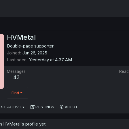
HVMetal
Double-page supporter
Joined
Jun 26, 2025
Last seen
Yesterday at 4:37 AM
Messages
Reac
43
Find
EST ACTIVITY
POSTINGS
ABOUT
 HVMetal's profile yet.