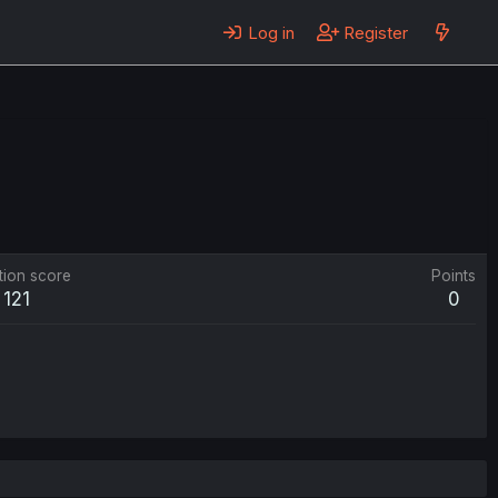
Log in
Register
tion score
Points
121
0