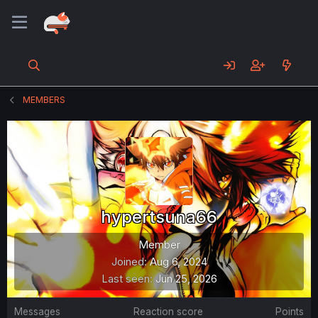
MEMBERS
hypertsuna66
Member
Joined
Aug 6, 2024
Last seen
Jun 25, 2026
Messages
Reaction score
Points