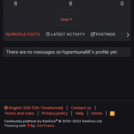
6
6
0
Find
PROFILE POSTS
LATEST ACTIVITY
POSTINGS
AB
There are no messages on hypertsuna66's profile yet.
English (US) (12h Timeformat)
Contact us
Terms and rules
Privacy policy
Help
Home
R
S
®
Community platform by XenForo
© 2010-2022 XenForo Ltd.
S
Theming with
by:
DohTheme