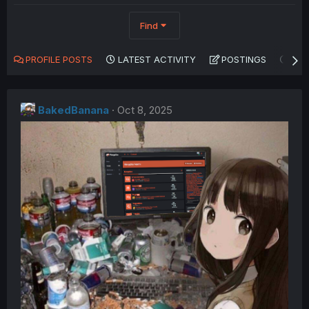
Find
PROFILE POSTS
LATEST ACTIVITY
POSTINGS
AB
BakedBanana
Oct 8, 2025