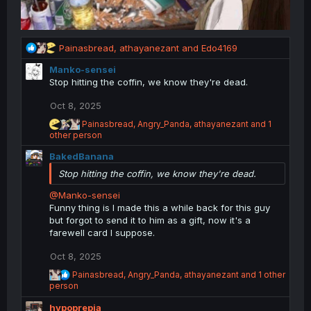
R
Painasbread
,
athayanezant
and
Edo4169
e
Manko-sensei
a
Stop hitting the coffin, we know they're dead.
c
t
Oct 8, 2025
i
o
R
Painasbread
,
Angry_Panda
,
athayanezant
and 1
n
e
other person
a
s
BakedBanana
c
:
t
Stop hitting the coffin, we know they're dead.
i
o
@Manko-sensei
n
Funny thing is I made this a while back for this guy
s
but forgot to send it to him as a gift, now it's a
:
farewell card I suppose.
Oct 8, 2025
R
Painasbread
,
Angry_Panda
,
athayanezant
and 1 other
e
person
a
hypoprepia
c