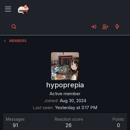
MEMBERS
hypoprepia
Active member
Joined
Aug 30, 2024
Last seen
Yesterday at 3:17 PM
Messages
Reaction score
Points
91
26
0