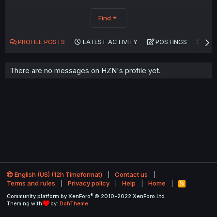
Find
PROFILE POSTS
LATEST ACTIVITY
POSTINGS
AB
There are no messages on HZN's profile yet.
English (US) (12h Timeformat)
Contact us
Terms and rules
Privacy policy
Help
Home
R
S
®
Community platform by XenForo
© 2010-2022 XenForo Ltd.
S
Theming with
by:
DohTheme