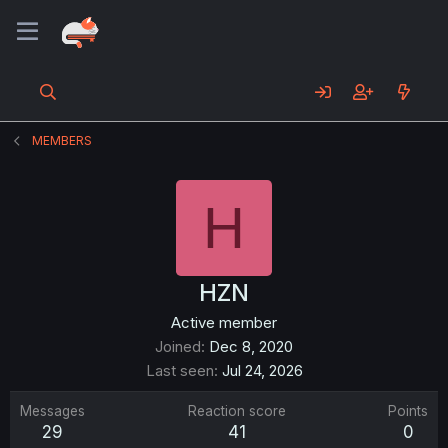
MEMBERS
H
HZN
Active member
Joined
Dec 8, 2020
Last seen
Jul 24, 2026
Messages
Reaction score
Points
29
41
0