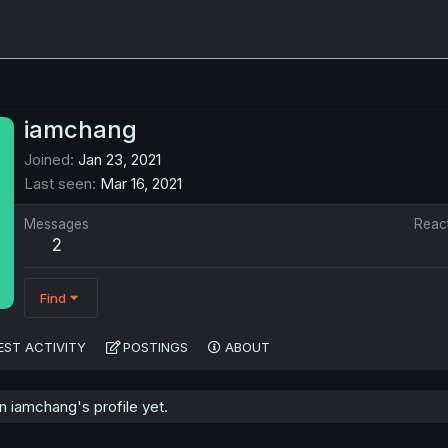
iamchang
Joined
Jan 23, 2021
Last seen
Mar 16, 2021
Messages
Reac
2
Find
EST ACTIVITY
POSTINGS
ABOUT
 iamchang's profile yet.