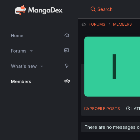
Search
FORUMS
MEMBERS
Home
I
Forums
What's new
Members
PROFILE POSTS
LAT
There are no messages on