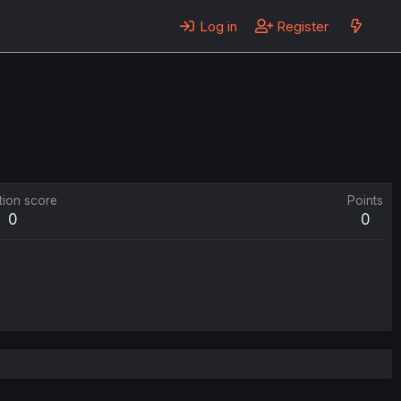
Log in
Register
tion score
Points
0
0