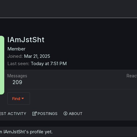
IAmJstSht
Member
Joined
Mar 21, 2025
Last seen
Today at 7:51 PM
Messages
Reac
209
Find
EST ACTIVITY
POSTINGS
ABOUT
 IAmJstSht's profile yet.