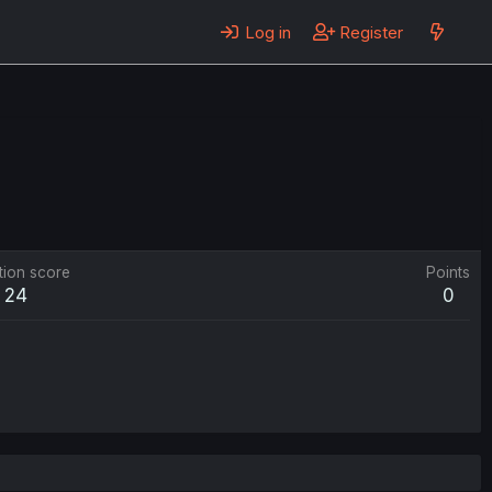
Log in
Register
tion score
Points
24
0