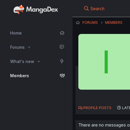
Search
FORUMS
MEMBERS
Home
I
Forums
What's new
Members
PROFILE POSTS
LAT
There are no messages on