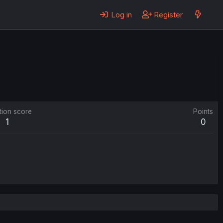
Log in
Register
tion score
Points
1
0