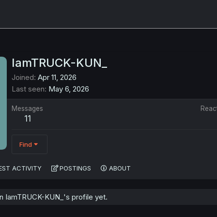
IamTRUCK-KUN_
Joined
Apr 11, 2026
Last seen
May 6, 2026
Messages
Reac
11
Find
EST ACTIVITY
POSTINGS
ABOUT
n IamTRUCK-KUN_'s profile yet.