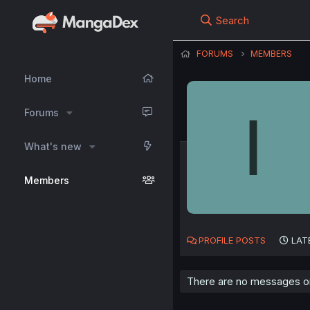
Search
FORUMS
MEMBERS
Home
I
Forums
What's new
Members
PROFILE POSTS
LAT
There are no messages o