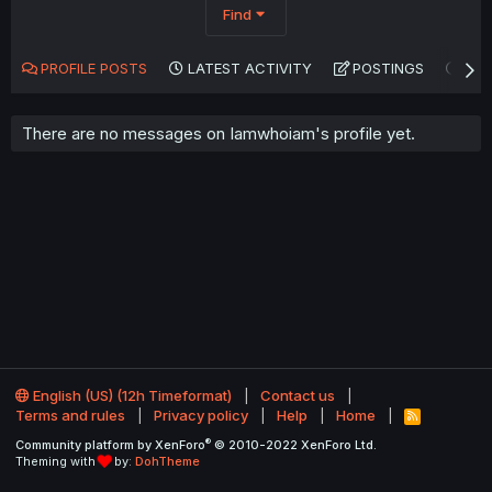
Find
PROFILE POSTS
LATEST ACTIVITY
POSTINGS
AB
There are no messages on Iamwhoiam's profile yet.
English (US) (12h Timeformat)
Contact us
Terms and rules
Privacy policy
Help
Home
R
S
®
Community platform by XenForo
© 2010-2022 XenForo Ltd.
S
Theming with
by:
DohTheme