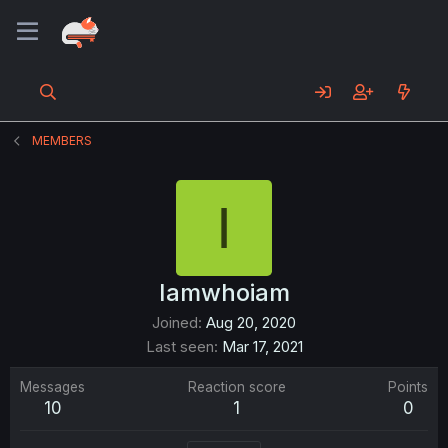
MEMBERS
I
Iamwhoiam
Joined
Aug 20, 2020
Last seen
Mar 17, 2021
Messages
Reaction score
Points
10
1
0