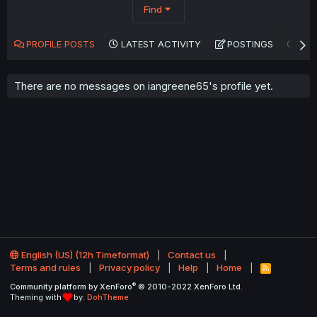
Find
PROFILE POSTS
LATEST ACTIVITY
POSTINGS
AB
There are no messages on iangreene65's profile yet.
English (US) (12h Timeformat)
Contact us
Terms and rules
Privacy policy
Help
Home
R
S
®
Community platform by XenForo
© 2010-2022 XenForo Ltd.
S
Theming with
by:
DohTheme