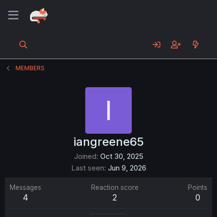
MEMBERS
I
iangreene65
Joined
Oct 30, 2025
Last seen
Jun 9, 2026
Messages
Reaction score
Points
4
2
0