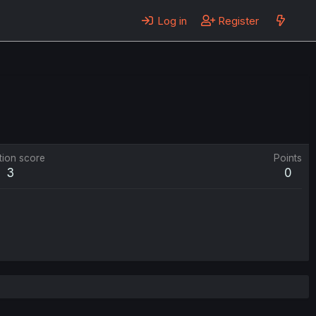
Log in
Register
tion score
Points
3
0