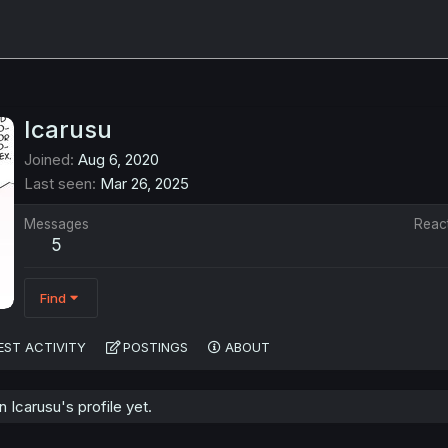
Icarusu
Joined
Aug 6, 2020
Last seen
Mar 26, 2025
Messages
Reac
5
Find
EST ACTIVITY
POSTINGS
ABOUT
Icarusu's profile yet.