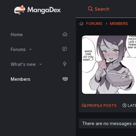
Search
FORUMS
MEMBERS
Home
Forums
What's new
Members
PROFILE POSTS
LAT
There are no messages on 