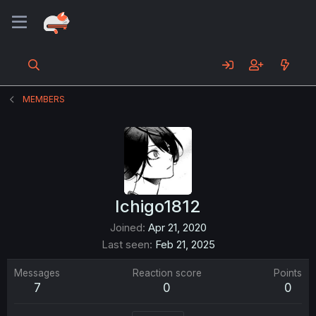
MEMBERS
Ichigo1812
Joined
Apr 21, 2020
Last seen
Feb 21, 2025
Messages
Reaction score
Points
7
0
0