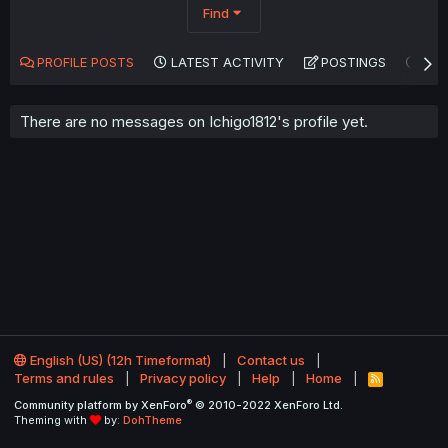
Find
PROFILE POSTS
LATEST ACTIVITY
POSTINGS
AB
There are no messages on Ichigo1812's profile yet.
English (US) (12h Timeformat)
Contact us
Terms and rules
Privacy policy
Help
Home
R
S
®
Community platform by XenForo
© 2010-2022 XenForo Ltd.
S
Theming with
by:
DohTheme