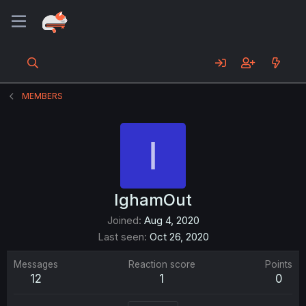
MEMBERS
I
IghamOut
Joined
Aug 4, 2020
Last seen
Oct 26, 2020
Messages
Reaction score
Points
12
1
0