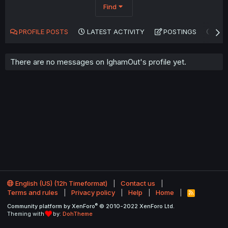
Find
PROFILE POSTS
LATEST ACTIVITY
POSTINGS
AB
There are no messages on IghamOut's profile yet.
English (US) (12h Timeformat)
Contact us
Terms and rules
Privacy policy
Help
Home
R
S
®
Community platform by XenForo
© 2010-2022 XenForo Ltd.
S
Theming with
by:
DohTheme