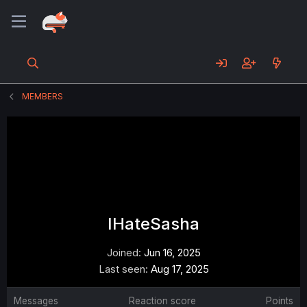
MEMBERS
IHateSasha
Joined
Jun 16, 2025
Last seen
Aug 17, 2025
Messages
Reaction score
Points