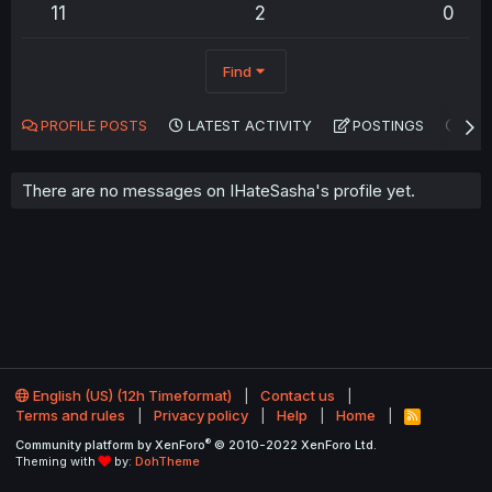
11
2
0
Find
PROFILE POSTS
LATEST ACTIVITY
POSTINGS
AB
There are no messages on IHateSasha's profile yet.
English (US) (12h Timeformat)
Contact us
Terms and rules
Privacy policy
Help
Home
R
S
®
Community platform by XenForo
© 2010-2022 XenForo Ltd.
S
Theming with
by:
DohTheme