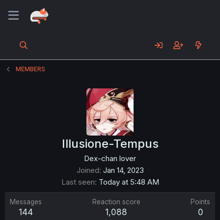
MEMBERS
Illusione-Tempus
Dex-chan lover
Joined
Jan 14, 2023
Last seen
Today at 5:48 AM
Messages
Reaction score
Points
144
1,088
0