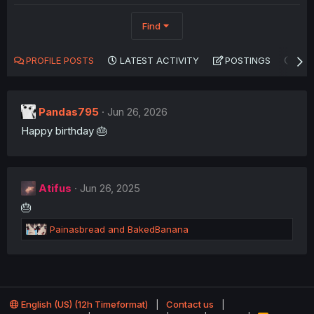
Find
PROFILE POSTS
LATEST ACTIVITY
POSTINGS
AB
Pandas795
Jun 26, 2026
Happy birthday 🎂
Atifus
Jun 26, 2025
🎂
R
Painasbread
and
BakedBanana
e
a
c
t
i
o
English (US) (12h Timeformat)
Contact us