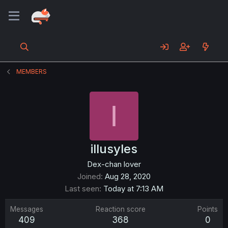
MEMBERS
I
illusyles
Dex-chan lover
Joined
Aug 28, 2020
Last seen
Today at 7:13 AM
Messages
Reaction score
Points
409
368
0