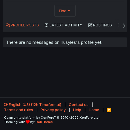
Find
PROFILE POSTS
LATEST ACTIVITY
POSTINGS
AB
There are no messages on illusyles's profile yet.
English (US) (12h Timeformat)
Contact us
Terms and rules
Privacy policy
Help
Home
R
S
®
Community platform by XenForo
© 2010-2022 XenForo Ltd.
S
Theming with
by:
DohTheme