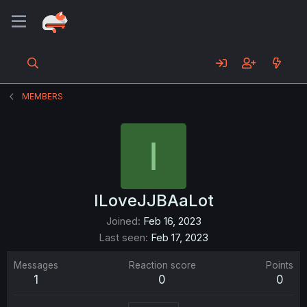
MEMBERS
I
ILoveJJBAaLot
Joined
Feb 16, 2023
Last seen
Feb 17, 2023
Messages
Reaction score
Points
1
0
0