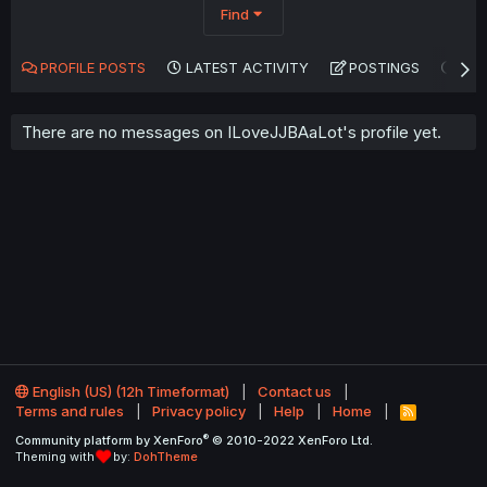
Find
PROFILE POSTS
LATEST ACTIVITY
POSTINGS
AB
There are no messages on ILoveJJBAaLot's profile yet.
English (US) (12h Timeformat)
Contact us
Terms and rules
Privacy policy
Help
Home
R
S
®
Community platform by XenForo
© 2010-2022 XenForo Ltd.
S
Theming with
by:
DohTheme