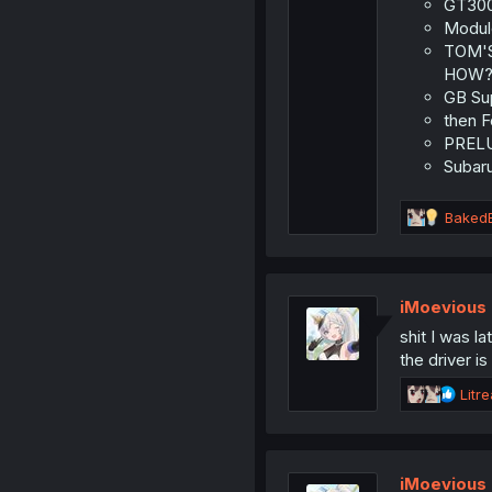
:
GT300 
Modulo
TOM'S 
HOW?
GB Sup
then F
PRELUD
Subaru
R
Baked
e
a
c
t
iMoevious
i
shit I was l
o
n
the driver is
s
R
:
Litr
e
a
c
t
iMoevious