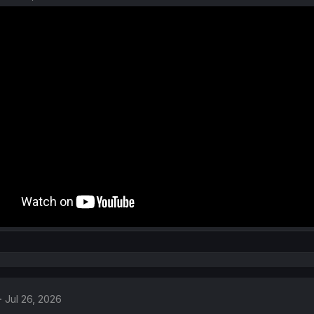
Jul 26, 2026