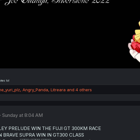
tes lol
e_yuri_plz
,
Angry_Panda
,
Litreara
and 4 others
Sunday at 8:04 AM
EY PRELUDE WIN THE FUJI GT 300KM RACE
 BRAVE SUPRA WIN IN GT300 CLASS