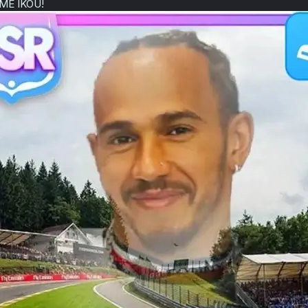
E IKOU!