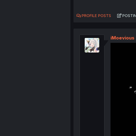
PROFILE POSTS
POSTI
iMoevious