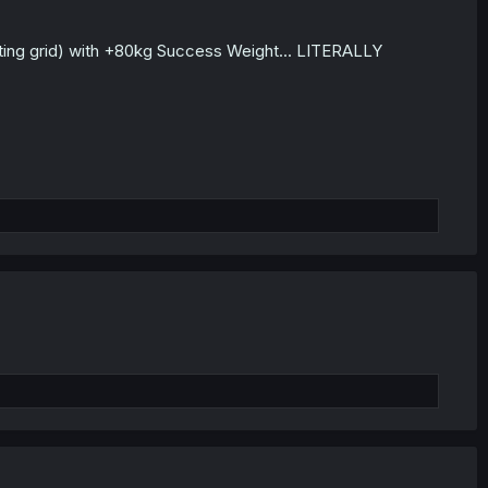
arting grid) with +80kg Success Weight... LITERALLY