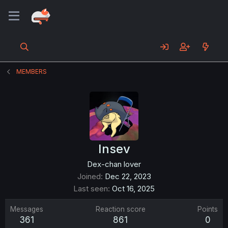
MEMBERS
Insev
Dex-chan lover
Joined
Dec 22, 2023
Last seen
Oct 16, 2025
Messages
Reaction score
Points
361
861
0