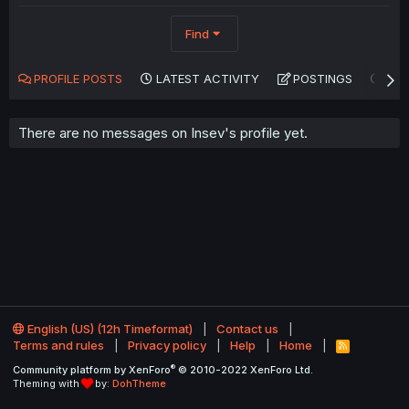
Find
PROFILE POSTS
LATEST ACTIVITY
POSTINGS
AB
There are no messages on Insev's profile yet.
English (US) (12h Timeformat)
Contact us
Terms and rules
Privacy policy
Help
Home
R
S
®
Community platform by XenForo
© 2010-2022 XenForo Ltd.
S
Theming with
by:
DohTheme