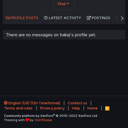
Find
PROFILE POSTS
LATEST ACTIVITY
POSTINGS
AB
There are no messages on Irakaj's profile yet.
English (US) (12h Timeformat)
Contact us
Terms and rules
Privacy policy
Help
Home
R
S
®
Community platform by XenForo
© 2010-2022 XenForo Ltd.
S
Theming with
by:
DohTheme