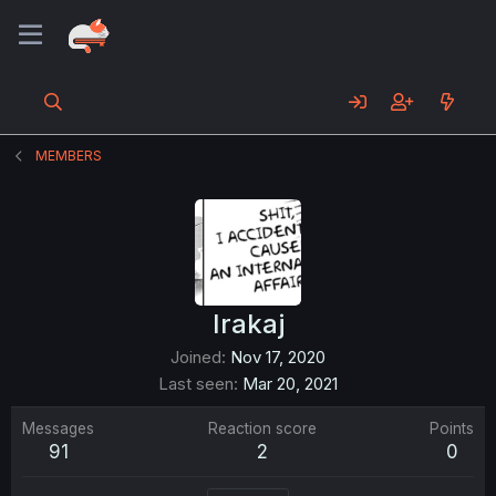
MEMBERS
Irakaj
Joined
Nov 17, 2020
Last seen
Mar 20, 2021
Messages
Reaction score
Points
91
2
0