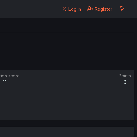
Log in
Register
tion score
Points
11
0