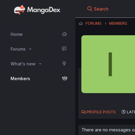
Search
FORUMS
MEMBERS
Home
I
Forums
What's new
Members
PROFILE POSTS
LAT
There are no messages on