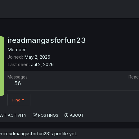
ireadmangasforfun23
Member
Joined
May 2, 2026
Last seen
Jul 2, 2026
Messages
Reac
56
Find
EST ACTIVITY
POSTINGS
ABOUT
 ireadmangasforfun23's profile yet.