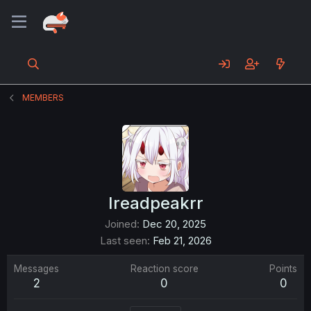
MEMBERS
Ireadpeakrr
Joined
Dec 20, 2025
Last seen
Feb 21, 2026
Messages
Reaction score
Points
2
0
0