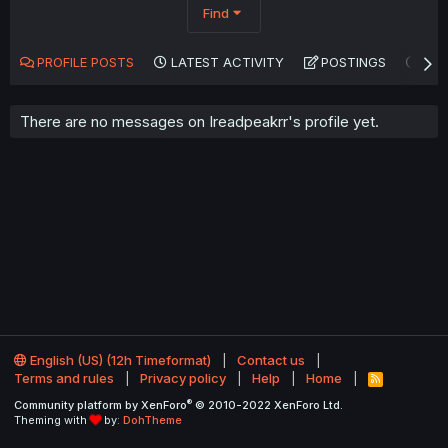
Find
PROFILE POSTS
LATEST ACTIVITY
POSTINGS
AB
There are no messages on Ireadpeakrr's profile yet.
English (US) (12h Timeformat)
Contact us
Terms and rules
Privacy policy
Help
Home
R
S
®
Community platform by XenForo
© 2010-2022 XenForo Ltd.
S
Theming with
by:
DohTheme