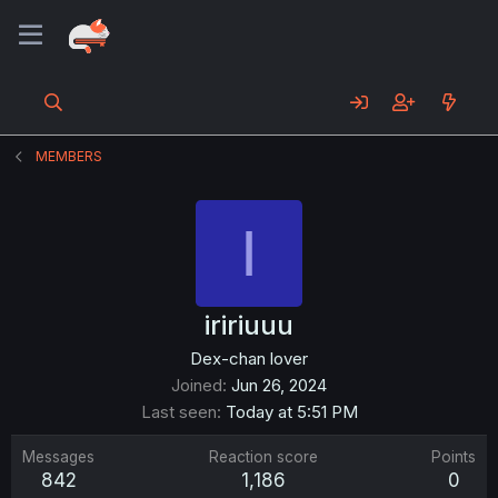
MEMBERS
I
iririuuu
Dex-chan lover
Joined
Jun 26, 2024
Last seen
Today at 5:51 PM
Messages
Reaction score
Points
842
1,186
0