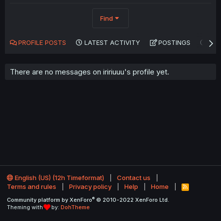
Find
PROFILE POSTS
LATEST ACTIVITY
POSTINGS
AB
There are no messages on iririuuu's profile yet.
English (US) (12h Timeformat)
Contact us
Terms and rules
Privacy policy
Help
Home
R
S
®
Community platform by XenForo
© 2010-2022 XenForo Ltd.
S
Theming with
by:
DohTheme