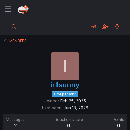
MEMBERS
I
irllsunny
Group Leader
Joined
Feb 25, 2025
Last seen
Jan 18, 2026
Messages
Reaction score
Points
2
0
0