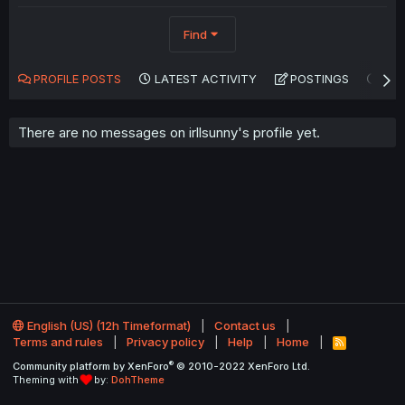
Find
PROFILE POSTS
LATEST ACTIVITY
POSTINGS
AB
There are no messages on irllsunny's profile yet.
English (US) (12h Timeformat)
Contact us
Terms and rules
Privacy policy
Help
Home
R
S
®
Community platform by XenForo
© 2010-2022 XenForo Ltd.
S
Theming with
by:
DohTheme