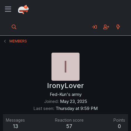
MEMBERS
I
IronyLover
Fed-Kun's army
Joined
May 23, 2025
Last seen
Thursday at 9:59 PM
Messages
Reaction score
Points
13
57
0