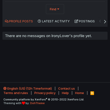
Find
PROFILE POSTS
LATEST ACTIVITY
POSTINGS
AB
There are no messages on IronyLover's profile yet.
English (US) (12h Timeformat)
Contact us
Terms and rules
Privacy policy
Help
Home
R
S
®
Community platform by XenForo
© 2010-2022 XenForo Ltd.
S
Theming with
by:
DohTheme