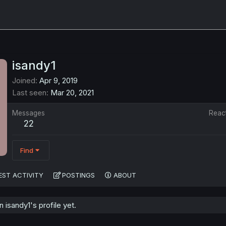
isandy1
Joined
Apr 9, 2019
Last seen
Mar 20, 2021
Messages
Reac
22
Find
EST ACTIVITY
POSTINGS
ABOUT
isandy1's profile yet.