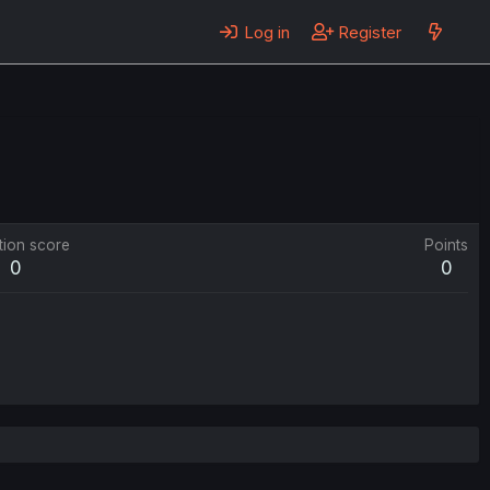
Log in
Register
tion score
Points
0
0