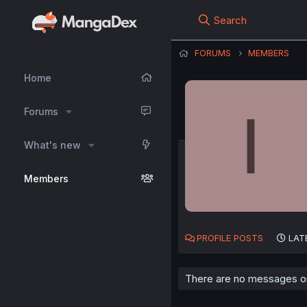
Search
FORUMS
MEMBERS
Home
I
Forums
What's new
Members
PROFILE POSTS
LAT
There are no messages on 