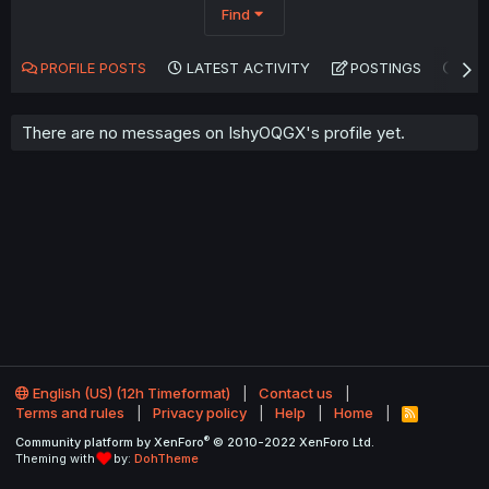
Find
PROFILE POSTS
LATEST ACTIVITY
POSTINGS
AB
There are no messages on IshyOQGX's profile yet.
English (US) (12h Timeformat)
Contact us
Terms and rules
Privacy policy
Help
Home
R
S
®
Community platform by XenForo
© 2010-2022 XenForo Ltd.
S
Theming with
by:
DohTheme