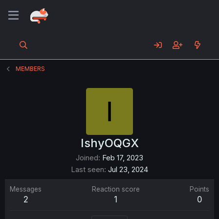
MEMBERS
I
IshyOQGX
Joined
Feb 17, 2023
Last seen
Jul 23, 2024
Messages
Reaction score
Points
2
1
0