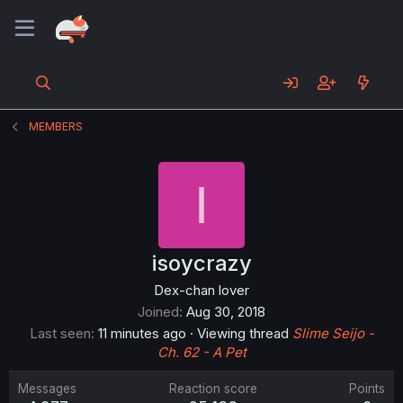
MEMBERS
I
isoycrazy
Dex-chan lover
Joined
Aug 30, 2018
Last seen
11 minutes ago
·
Viewing thread
Slime Seijo -
Ch. 62 - A Pet
Messages
Reaction score
Points