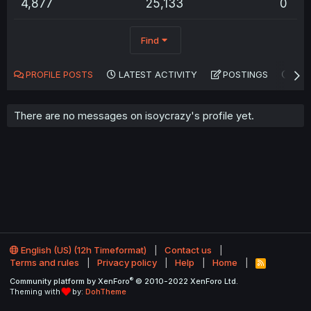
4,877
25,133
0
Find
PROFILE POSTS
LATEST ACTIVITY
POSTINGS
AB
There are no messages on isoycrazy's profile yet.
English (US) (12h Timeformat)
Contact us
Terms and rules
Privacy policy
Help
Home
R
S
®
Community platform by XenForo
© 2010-2022 XenForo Ltd.
S
Theming with
by:
DohTheme