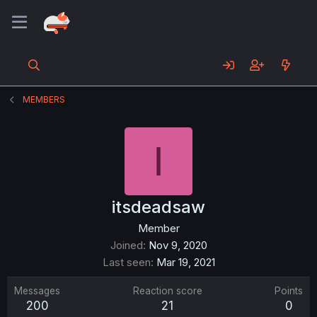
MEMBERS
I
itsdeadsaw
Member
Joined
Nov 9, 2020
Last seen
Mar 19, 2021
Messages
Reaction score
Points
200
21
0