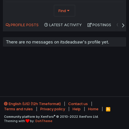
Find
PROFILE POSTS
LATEST ACTIVITY
POSTINGS
AB
There are no messages on itsdeadsaw's profile yet.
English (US) (12h Timeformat)
Contact us
Terms and rules
Privacy policy
Help
Home
R
S
®
Community platform by XenForo
© 2010-2022 XenForo Ltd.
S
Theming with
by:
DohTheme