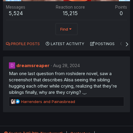
Messages
Reaction score
Points
5,524
15,215
0
Find
PROFILE POSTS
LATEST ACTIVITY
POSTINGS
AB
dreamsreaper
Aug 28, 2024
D
Man one last question from roshidere novel, saw a
screenshot that describes Alisa seeing the sibling
hugging each other while crying, realizing that they're
siblings finally, why are they crying? ._.
R
Harrenders
and
Painasbread
e
a
c
t
i