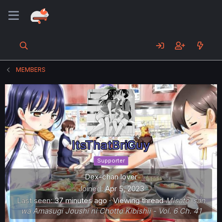
MEMBERS
ItsThatBriGuy
Supporter
Dex-chan lover
Joined
Apr 5, 2023
Last seen
37 minutes ago
·
Viewing thread
Misato-san
wa Amasugi Joushi ni Chotto Kibishii - Vol. 6 Ch. 41