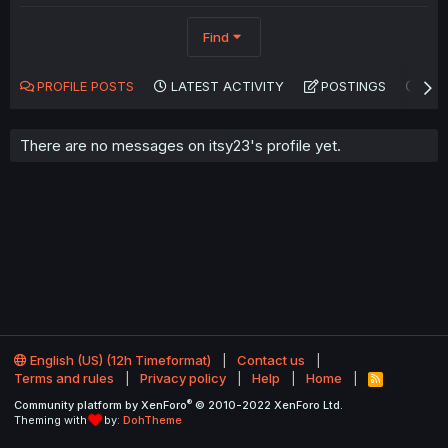
Find
PROFILE POSTS
LATEST ACTIVITY
POSTINGS
AB
There are no messages on itsy23's profile yet.
English (US) (12h Timeformat)
Contact us
Terms and rules
Privacy policy
Help
Home
R
S
®
Community platform by XenForo
© 2010-2022 XenForo Ltd.
S
Theming with
by:
DohTheme