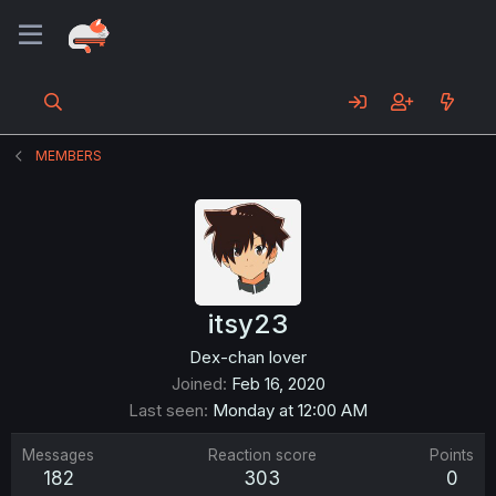
MEMBERS
itsy23
Dex-chan lover
Joined
Feb 16, 2020
Last seen
Monday at 12:00 AM
Messages
Reaction score
Points
182
303
0