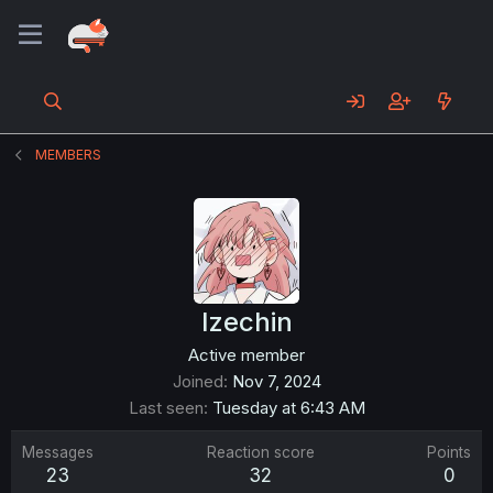
MEMBERS
Izechin
Active member
Joined
Nov 7, 2024
Last seen
Tuesday at 6:43 AM
Messages
Reaction score
Points
23
32
0