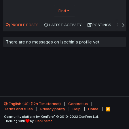
Find
PROFILE POSTS
LATEST ACTIVITY
POSTINGS
AB
There are no messages on Izechin's profile yet.
English (US) (12h Timeformat)
Contact us
Terms and rules
Privacy policy
Help
Home
R
S
®
Community platform by XenForo
© 2010-2022 XenForo Ltd.
S
Theming with
by:
DohTheme